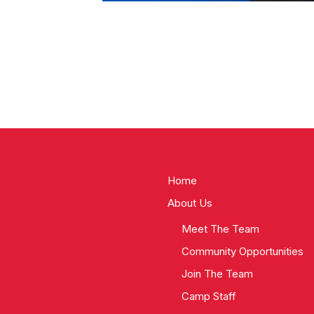
Home
About Us
Meet The Team
Community Opportunities
Join The Team
Camp Staff