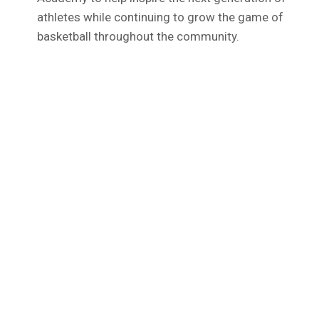
athletes while continuing to grow the game of
basketball throughout the community.