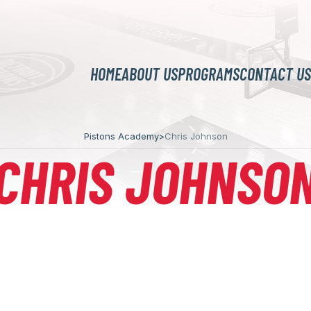
HOME
ABOUT US
PROGRAMS
CONTACT US
Pistons Academy
>
Chris Johnson
CHRIS JOHNSO