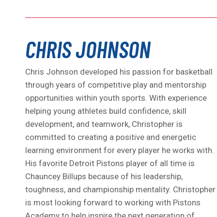
CHRIS JOHNSON
Chris Johnson developed his passion for basketball
through years of competitive play and mentorship
opportunities within youth sports. With experience
helping young athletes build confidence, skill
development, and teamwork, Christopher is
committed to creating a positive and energetic
learning environment for every player he works with.
His favorite Detroit Pistons player of all time is
Chauncey Billups because of his leadership,
toughness, and championship mentality. Christopher
is most looking forward to working with Pistons
Academy to help inspire the next generation of