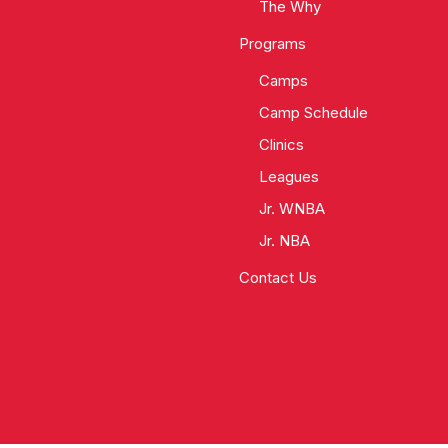
The Why
Programs
Camps
Camp Schedule
Clinics
Leagues
Jr. WNBA
Jr. NBA
Contact Us