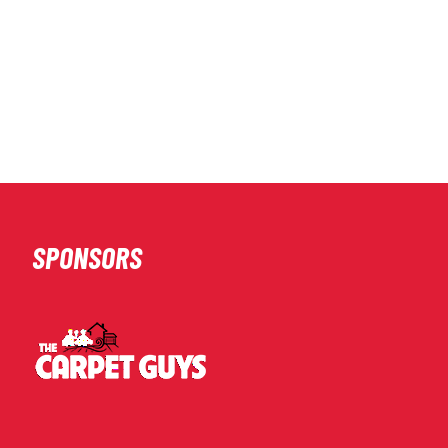
SPONSORS