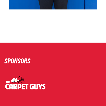
SPONSORS