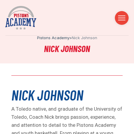
Pistons Academy
>
Nick Johnson
NICK JOHNSON
NICK JOHNSON
A Toledo native, and graduate of the University of
Toledo, Coach Nick brings passion, experience,
and attention to detail to the Pistons Academy
and youth basketball. From playing at a young