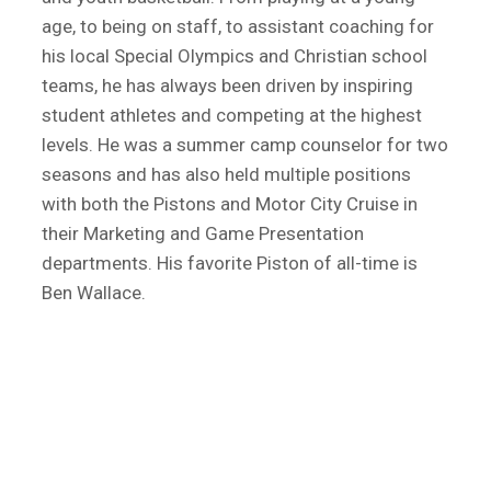
age, to being on staff, to assistant coaching for
his local Special Olympics and Christian school
teams, he has always been driven by inspiring
student athletes and competing at the highest
levels. He was a summer camp counselor for two
seasons and has also held multiple positions
with both the Pistons and Motor City Cruise in
their Marketing and Game Presentation
departments. His favorite Piston of all-time is
Ben Wallace.