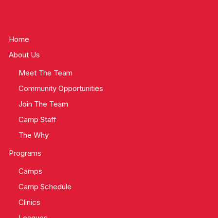
Home
About Us
Meet The Team
Community Opportunities
Join The Team
Camp Staff
The Why
Programs
Camps
Camp Schedule
Clinics
Leagues