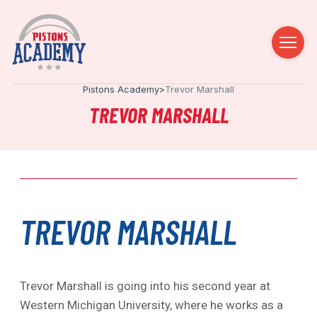
Pistons Academy
>
Trevor Marshall
TREVOR MARSHALL
TREVOR MARSHALL
Trevor Marshall is going into his second year at
Western Michigan University, where he works as a