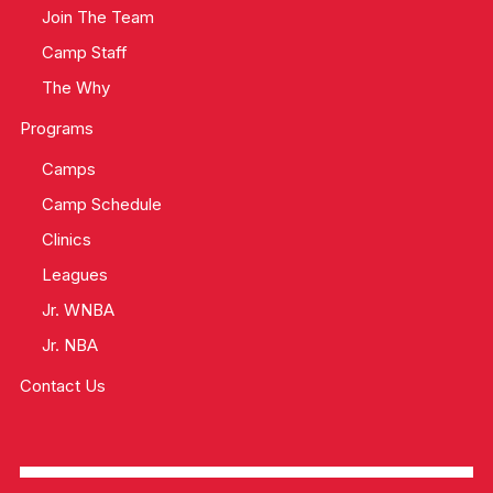
Join The Team
Camp Staff
The Why
Programs
Camps
Camp Schedule
Clinics
Leagues
Jr. WNBA
Jr. NBA
Contact Us