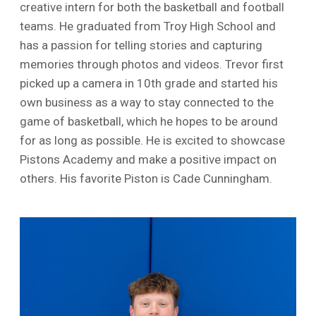
creative intern for both the basketball and football
teams. He graduated from Troy High School and
has a passion for telling stories and capturing
memories through photos and videos. Trevor first
picked up a camera in 10th grade and started his
own business as a way to stay connected to the
game of basketball, which he hopes to be around
for as long as possible. He is excited to showcase
Pistons Academy and make a positive impact on
others. His favorite Piston is Cade Cunningham.