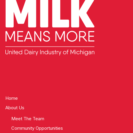
Home
About Us
Meet The Team
Community Opportunities