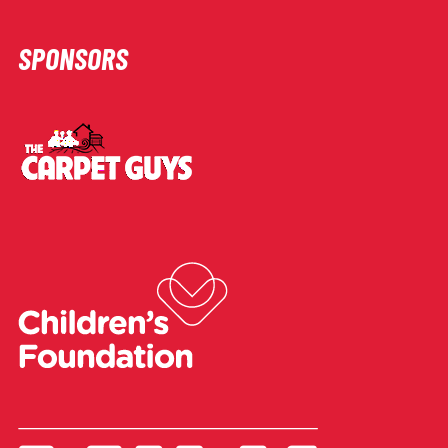
SPONSORS